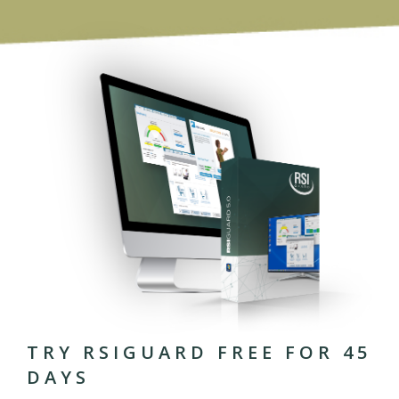
TRY RSIGUARD FREE FOR 45
DAYS