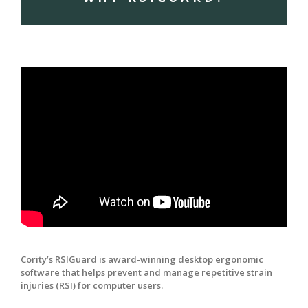
Cority’s RSIGuard is award-winning desktop ergonomic
software that helps prevent and manage repetitive strain
injuries (RSI) for computer users.