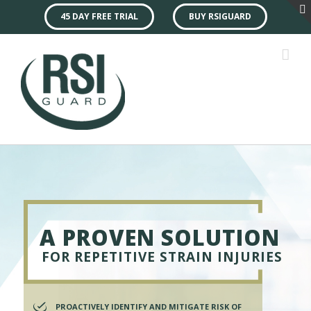
45 DAY FREE TRIAL
BUY RSIGUARD
A PROVEN SOLUTION
FOR REPETITIVE STRAIN INJURIES
PROACTIVELY IDENTIFY AND MITIGATE RISK OF