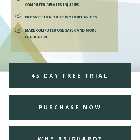
COMPUTER-RELATED INJURIES
PROMOTE HEALTHIER WORK BEHAVIORS
MAKE COMPUTER USE SAFER AND MORE
PRODUCTIVE
45 DAY FREE TRIAL
PURCHASE NOW
WHY RSIGUARD?