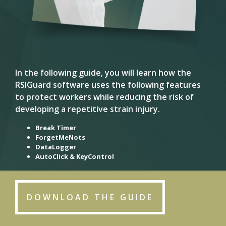
In the following guide, you will learn how the
RSIGuard software uses the following features
to protect workers while reducing the risk of
developing a repetitive strain injury.
Break Timer
ForgetMeNots
DataLogger
AutoClick & KeyControl
DOWNLOAD THE GUIDE