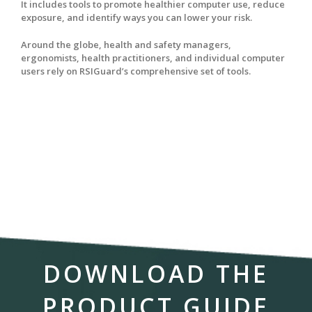
It includes tools to promote healthier computer use, reduce
exposure, and identify ways you can lower your risk.
Around the globe, health and safety managers,
ergonomists, health practitioners, and individual computer
users rely on RSIGuard’s comprehensive set of tools.
DOWNLOAD THE
PRODUCT GUIDE