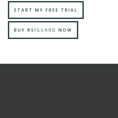
START MY FREE TRIAL
BUY RSI
GUARD
NOW