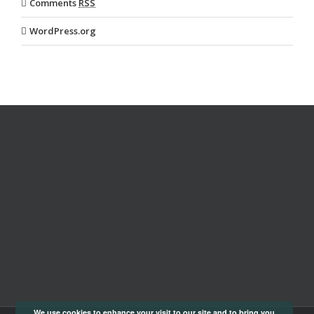
Comments
RSS
WordPress.org
We use cookies to enhance your visit to our site and to bring you