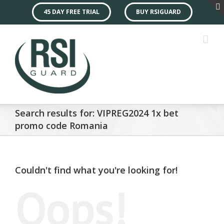
45 DAY FREE TRIAL
BUY RSIGUARD
Search results for: VIPREG2024 1x bet
promo code Romania
Couldn't find what you're looking for!
Oops!