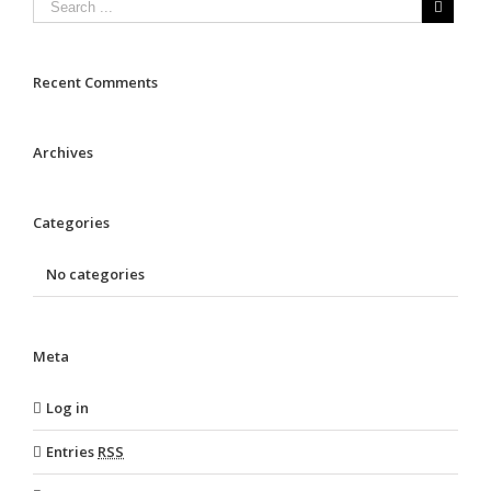
Recent Comments
Archives
Categories
No categories
Meta
Log in
Entries
RSS