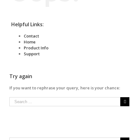
Helpful Links:
Contact
Home
Product Info
Support
Try again
If you want to rephrase your query, here is your chance: